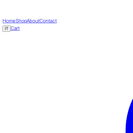
Home
Shop
About
Contact
Cart
IT