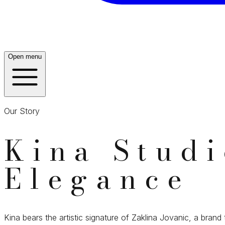
Open menu
Our Story
Kina Stud
Elegance
Kina bears the artistic signature of Zaklina Jovanic, a brand 