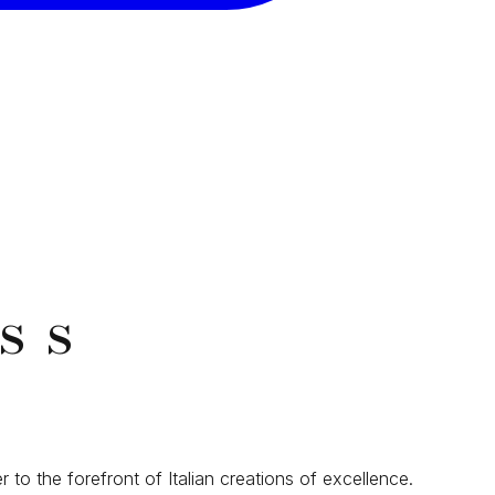
ss
r to the forefront of Italian creations of excellence.