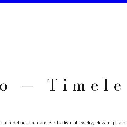
io — Timele
that redefines the canons of artisanal jewelry, elevating leathe